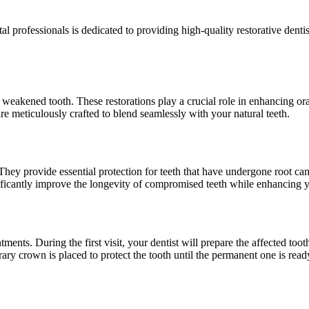
rofessionals is dedicated to providing high-quality restorative dentist
akened tooth. These restorations play a crucial role in enhancing oral
re meticulously crafted to blend seamlessly with your natural teeth.
ey provide essential protection for teeth that have undergone root cana
nificantly improve the longevity of compromised teeth while enhancing 
ments. During the first visit, your dentist will prepare the affected t
ary crown is placed to protect the tooth until the permanent one is read