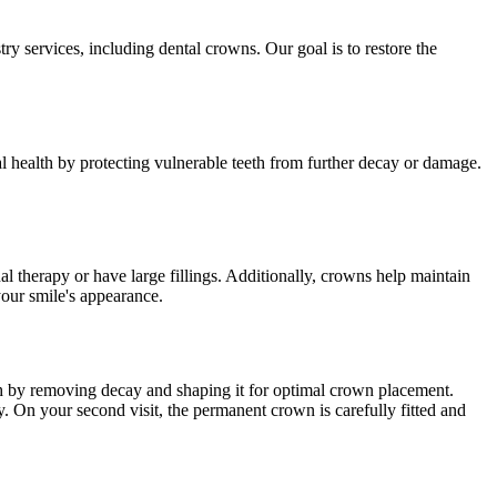
ry services, including dental crowns. Our goal is to restore the
 health by protecting vulnerable teeth from further decay or damage.
l therapy or have large fillings. Additionally, crowns help maintain
your smile's appearance.
ooth by removing decay and shaping it for optimal crown placement.
y. On your second visit, the permanent crown is carefully fitted and