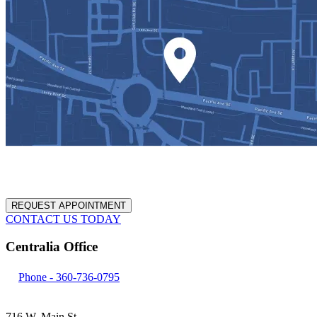
REQUEST APPOINTMENT
CONTACT US TODAY
Centralia Office
Phone -
360-736-0795
716 W. Main St.