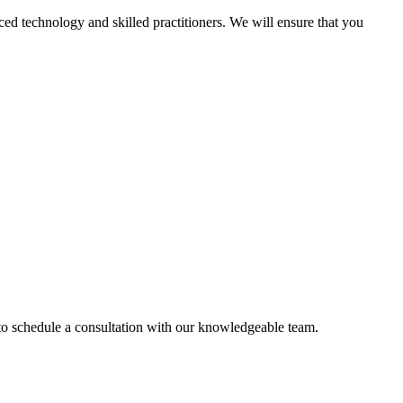
d technology and skilled practitioners. We will ensure that you
 to schedule a consultation with our knowledgeable team.