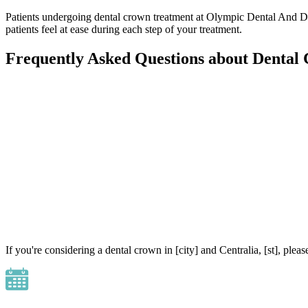
Patients undergoing dental crown treatment at Olympic Dental And De
patients feel at ease during each step of your treatment.
Frequently Asked Questions about Dental
If you're considering a dental crown in [city] and Centralia, [st], p