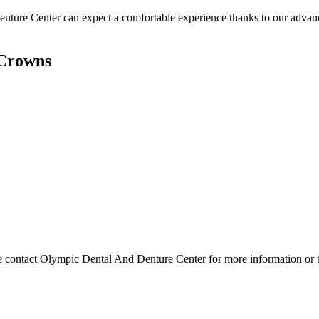
nture Center can expect a comfortable experience thanks to our advance
 Crowns
lease contact Olympic Dental And Denture Center for more information or