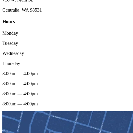
Centralia, WA 98531
Hours
Monday
Tuesday
Wednesday
Thursday
8:00am — 4:00pm
8:00am — 4:00pm
8:00am — 4:00pm
8:00am — 4:00pm