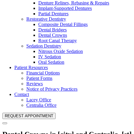
Denture Relines, Rebasing & Repairs
Implant-Supported Dentures
Partial Dentures
Restorative Dentistry
Composite Dental Fillings
Dental Bridges
Dental Crowns
Root Canal Therapy
Sedation Dentistry
Nitrous Oxide Sedation
IV Sedation
Oral Sedation
Patient Resources
Financial Options
Patient Forms
Reviews
Notice of Privacy Practices
Contact
Lacey Office
Centralia Office
REQUEST APPOINTMENT