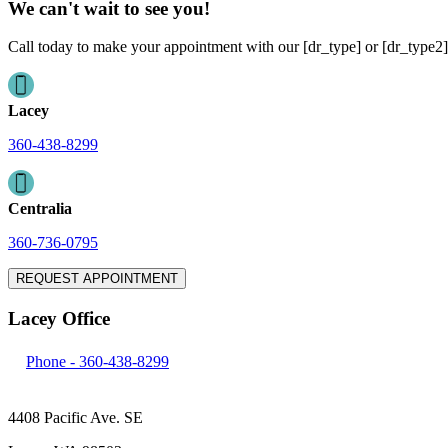
We can't wait to see you!
Call today to make your appointment with our [dr_type] or [dr_type2]
Lacey
360-438-8299
Centralia
360-736-0795
REQUEST APPOINTMENT
Lacey Office
Phone -
360-438-8299
4408 Pacific Ave. SE