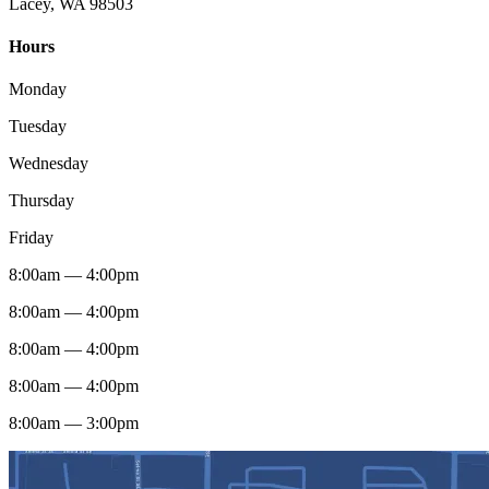
Lacey, WA 98503
Hours
Monday
Tuesday
Wednesday
Thursday
Friday
8:00am — 4:00pm
8:00am — 4:00pm
8:00am — 4:00pm
8:00am — 4:00pm
8:00am — 3:00pm