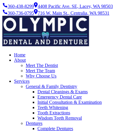
360-438-8299
4408 Pacific Ave. SE, Lacey, WA 98503
360-736-0795
716 W. Main St., Centralia, WA 98531
Home
About
Meet The Dentist
Meet The Team
Why Choose Us
Services
General & Family Dentistry
Dental Cleanings & Exams
Emergency Dental Care
Initial Consultation & Examination
Teeth Whitening
Tooth Extractions
Wisdom Teeth Removal
Dentures
Complete Dentures