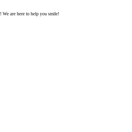
! We are here to help you smile!