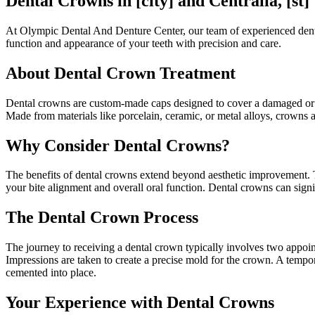
Dental Crowns in [city] and Centralia, [st]
At Olympic Dental And Denture Center, our team of experienced dental p
function and appearance of your teeth with precision and care.
About Dental Crown Treatment
Dental crowns are custom-made caps designed to cover a damaged or we
Made from materials like porcelain, ceramic, or metal alloys, crowns a
Why Consider Dental Crowns?
The benefits of dental crowns extend beyond aesthetic improvement. Th
your bite alignment and overall oral function. Dental crowns can sig
The Dental Crown Process
The journey to receiving a dental crown typically involves two appoint
Impressions are taken to create a precise mold for the crown. A tempor
cemented into place.
Your Experience with Dental Crowns