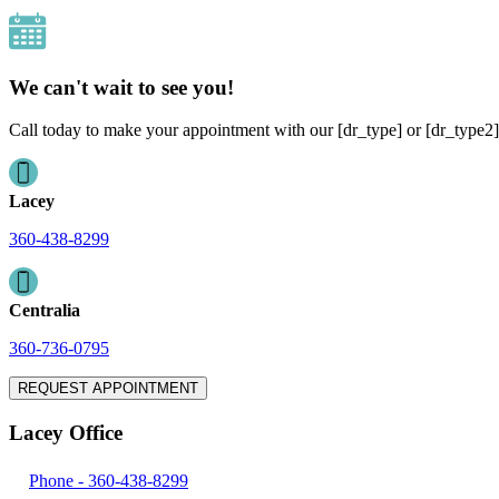
We can't wait to see you!
Call today to make your appointment with our [dr_type] or [dr_type2]
Lacey
360-438-8299
Centralia
360-736-0795
REQUEST APPOINTMENT
Lacey Office
Phone -
360-438-8299