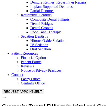
Denture Relines, Rebasing & Repairs
Implant-Supported Dentures
Partial Dentures
Restorative Dentistry
Composite Dental Fillings
Dental Bridges
Dental Crowns
Root Canal Therapy
Sedation Dentistry
Nitrous Oxide Sedation
IV Sedation
Oral Sedation
Patient Resources
Financial Options
Patient Forms
Reviews
Notice of Privacy Practices
Contact
Lacey Office
Centralia Office
REQUEST APPOINTMENT