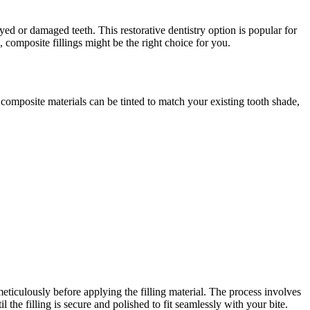
ed or damaged teeth. This restorative dentistry option is popular for
, composite fillings might be the right choice for you.
, composite materials can be tinted to match your existing tooth shade,
ticulously before applying the filling material. The process involves
 the filling is secure and polished to fit seamlessly with your bite.