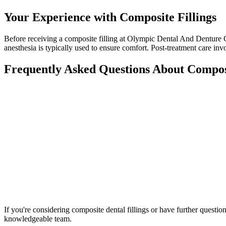
Your Experience with Composite Fillings
Before receiving a composite filling at Olympic Dental And Denture Ce
anesthesia is typically used to ensure comfort. Post-treatment care in
Frequently Asked Questions About Composi
If you're considering composite dental fillings or have further questi
knowledgeable team.