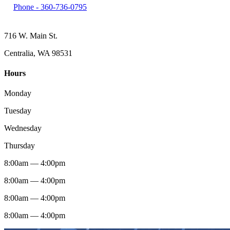
Phone -
360-736-0795
716 W. Main St.
Centralia, WA 98531
Hours
Monday
Tuesday
Wednesday
Thursday
8:00am — 4:00pm
8:00am — 4:00pm
8:00am — 4:00pm
8:00am — 4:00pm