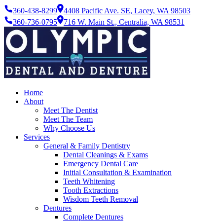
360-438-8299
4408 Pacific Ave. SE, Lacey, WA 98503
360-736-0795
716 W. Main St., Centralia, WA 98531
Home
About
Meet The Dentist
Meet The Team
Why Choose Us
Services
General & Family Dentistry
Dental Cleanings & Exams
Emergency Dental Care
Initial Consultation & Examination
Teeth Whitening
Tooth Extractions
Wisdom Teeth Removal
Dentures
Complete Dentures