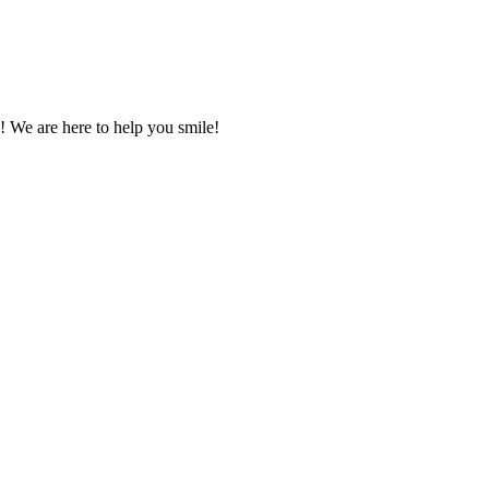
! We are here to help you smile!