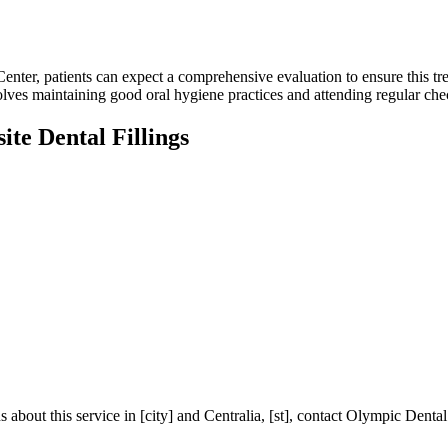
nter, patients can expect a comprehensive evaluation to ensure this tre
volves maintaining good oral hygiene practices and attending regular chec
te Dental Fillings
ons about this service in [city] and Centralia, [st], contact Olympic De