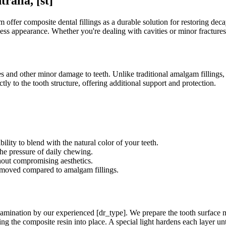
ralia, [st]
ffer composite dental fillings as a durable solution for restoring decay
mless appearance. Whether you're dealing with cavities or minor fractures
ies and other minor damage to teeth. Unlike traditional amalgam fillings
tly to the tooth structure, offering additional support and protection.
ility to blend with the natural color of your teeth.
he pressure of daily chewing.
hout compromising aesthetics.
removed compared to amalgam fillings.
amination by our experienced [dr_type]. We prepare the tooth surface me
ng the composite resin into place. A special light hardens each layer until