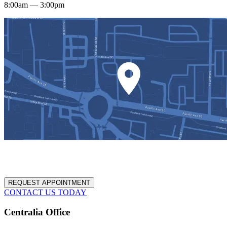
8:00am — 3:00pm
REQUEST APPOINTMENT
CONTACT US TODAY
Centralia Office