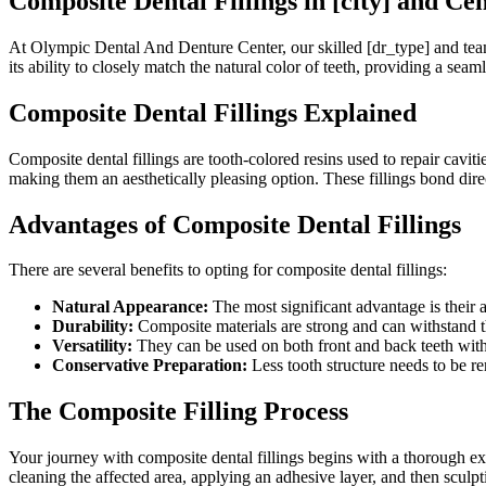
Composite Dental Fillings in [city] and Cent
At Olympic Dental And Denture Center, our skilled [dr_type] and team o
its ability to closely match the natural color of teeth, providing a sea
Composite Dental Fillings Explained
Composite dental fillings are tooth-colored resins used to repair cavit
making them an aesthetically pleasing option. These fillings bond direc
Advantages of Composite Dental Fillings
There are several benefits to opting for composite dental fillings:
Natural Appearance:
The most significant advantage is their ab
Durability:
Composite materials are strong and can withstand t
Versatility:
They can be used on both front and back teeth wit
Conservative Preparation:
Less tooth structure needs to be 
The Composite Filling Process
Your journey with composite dental fillings begins with a thorough ex
cleaning the affected area, applying an adhesive layer, and then sculpti