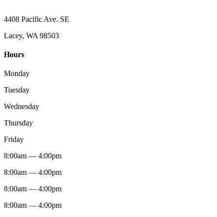
4408 Pacific Ave. SE
Lacey, WA 98503
Hours
Monday
Tuesday
Wednesday
Thursday
Friday
8:00am — 4:00pm
8:00am — 4:00pm
8:00am — 4:00pm
8:00am — 4:00pm