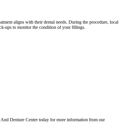
atment aligns with their dental needs. During the procedure, local
k-ups to monitor the condition of your fillings.
ntal And Denture Center today for more information from our