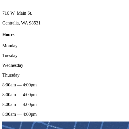
716 W. Main St.
Centralia, WA 98531
Hours
Monday
Tuesday
Wednesday
Thursday
8:00am — 4:00pm
8:00am — 4:00pm
8:00am — 4:00pm
8:00am — 4:00pm