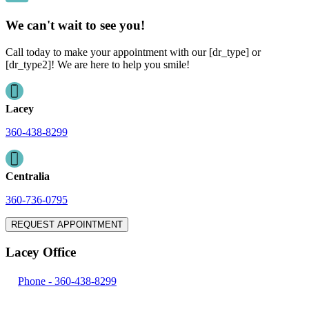
We can't wait to see you!
Call today to make your appointment with our [dr_type] or
[dr_type2]! We are here to help you smile!
Lacey
360-438-8299
Centralia
360-736-0795
REQUEST APPOINTMENT
Lacey Office
Phone -
360-438-8299