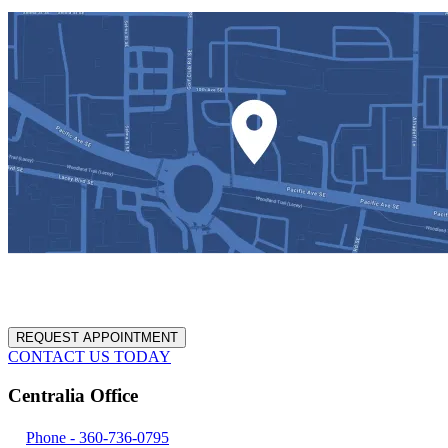
REQUEST APPOINTMENT
CONTACT US TODAY
Centralia Office
Phone -
360-736-0795