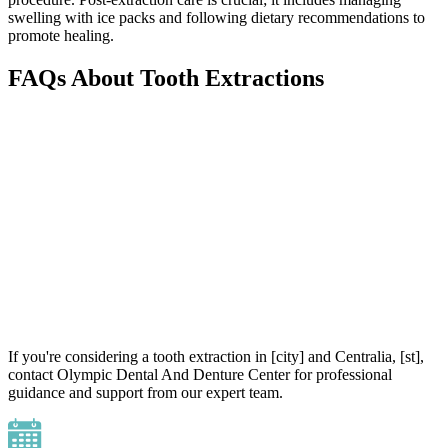
swelling with ice packs and following dietary recommendations to
promote healing.
FAQs About Tooth Extractions
If you're considering a tooth extraction in [city] and Centralia, [st],
contact Olympic Dental And Denture Center for professional
guidance and support from our expert team.