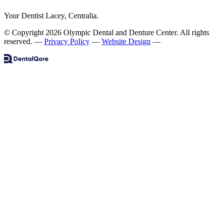
Your Dentist Lacey, Centralia.
© Copyright 2026 Olympic Dental and Denture Center. All rights
reserved.
—
Privacy Policy
—
Website Design
—