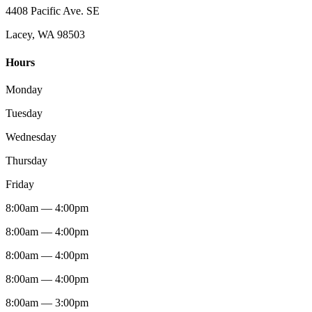
4408 Pacific Ave. SE
Lacey, WA 98503
Hours
Monday
Tuesday
Wednesday
Thursday
Friday
8:00am — 4:00pm
8:00am — 4:00pm
8:00am — 4:00pm
8:00am — 4:00pm
8:00am — 3:00pm