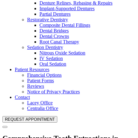
Denture Relines, Rebasing & Repairs
Implant-Supported Dentures
Partial Dentures
Restorative Dentistry
Composite Dental Fillings
Dental Bridges
Dental Crowns
Root Canal Therapy
Sedation Dentistry
Nitrous Oxide Sedation
IV Sedation
Oral Sedation
Patient Resources
Financial Options
Patient Forms
Reviews
Notice of Privacy Practices
Contact
Lacey Office
Centralia Office
REQUEST APPOINTMENT