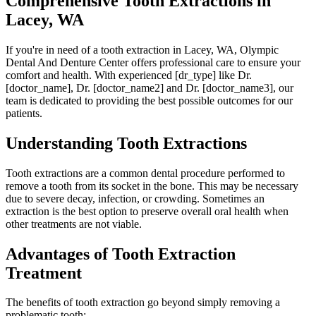
Comprehensive Tooth Extractions in
Lacey, WA
If you're in need of a tooth extraction in Lacey, WA, Olympic
Dental And Denture Center offers professional care to ensure your
comfort and health. With experienced [dr_type] like Dr.
[doctor_name], Dr. [doctor_name2] and Dr. [doctor_name3], our
team is dedicated to providing the best possible outcomes for our
patients.
Understanding Tooth Extractions
Tooth extractions are a common dental procedure performed to
remove a tooth from its socket in the bone. This may be necessary
due to severe decay, infection, or crowding. Sometimes an
extraction is the best option to preserve overall oral health when
other treatments are not viable.
Advantages of Tooth Extraction
Treatment
The benefits of tooth extraction go beyond simply removing a
problematic tooth: