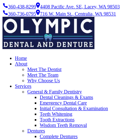
360-438-8299
4408 Pacific Ave. SE, Lacey, WA 98503
360-736-0795
716 W. Main St., Centralia, WA 98531
Home
About
Meet The Dentist
Meet The Team
Why Choose Us
Services
General & Family Dentistry
Dental Cleanings & Exams
Emergency Dental Care
Initial Consultation & Examination
Teeth Whitening
Tooth Extractions
Wisdom Teeth Removal
Dentures
Complete Dentures