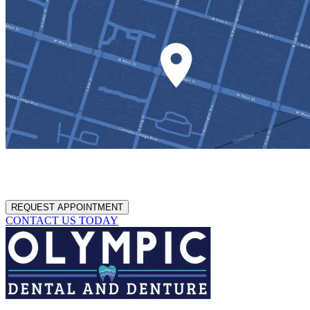
REQUEST APPOINTMENT
CONTACT US TODAY