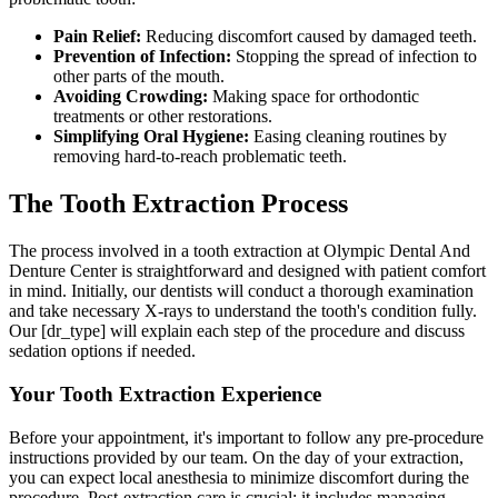
Pain Relief:
Reducing discomfort caused by damaged teeth.
Prevention of Infection:
Stopping the spread of infection to
other parts of the mouth.
Avoiding Crowding:
Making space for orthodontic
treatments or other restorations.
Simplifying Oral Hygiene:
Easing cleaning routines by
removing hard-to-reach problematic teeth.
The Tooth Extraction Process
The process involved in a tooth extraction at Olympic Dental And
Denture Center is straightforward and designed with patient comfort
in mind. Initially, our dentists will conduct a thorough examination
and take necessary X-rays to understand the tooth's condition fully.
Our [dr_type] will explain each step of the procedure and discuss
sedation options if needed.
Your Tooth Extraction Experience
Before your appointment, it's important to follow any pre-procedure
instructions provided by our team. On the day of your extraction,
you can expect local anesthesia to minimize discomfort during the
procedure. Post-extraction care is crucial; it includes managing